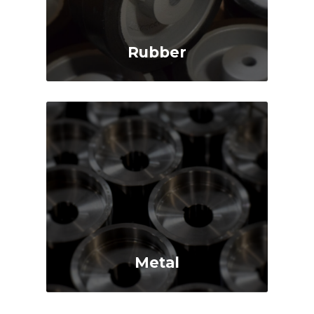
Rubber
Shock Absorbing
Quiet Operation
Cushioned Ride
Protects Floor
Metal
High Load Capacity
Low Rolling Resistance