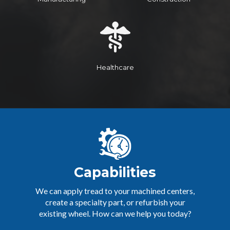
Healthcare
Capabilities
We can apply tread to your machined centers,
create a specialty part, or refurbish your
existing wheel. How can we help you today?