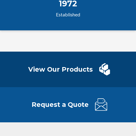
1972
Established
View Our Products
Request a Quote