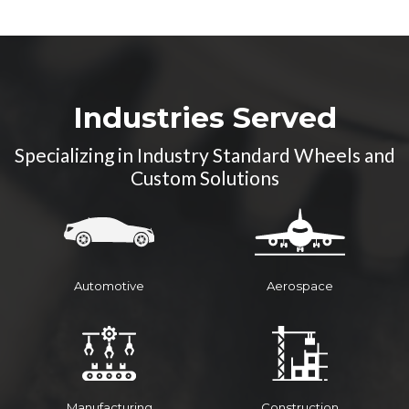
High Temperature
Resistance
Durability
Industries Served
Specializing in Industry Standard Wheels and
Custom Solutions
Automotive
Aerospace
Manufacturing
Construction