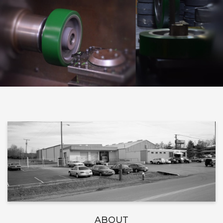
ABOUT