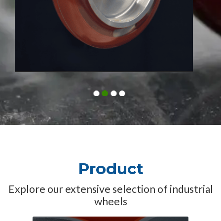
1
2
3
4
Product
Explore our extensive selection of industrial
wheels