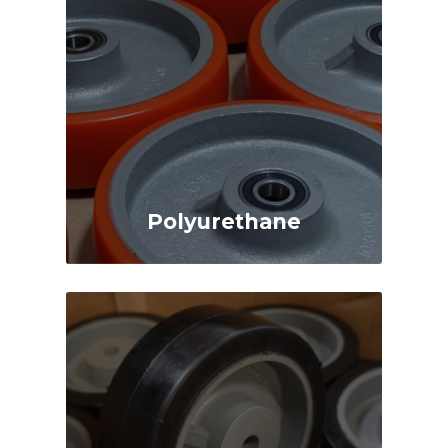
Polyurethane
Highly Durable
High Capacity
Highly Versatile
Wear, Impact and
Chemical Resistant