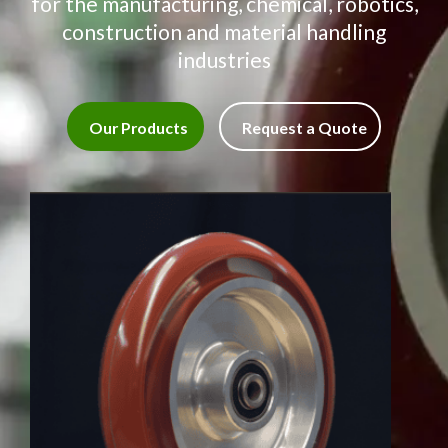
for the manufacturing, chemical, robotics,
construction and material handling
industries
Our Products
Request a Quote