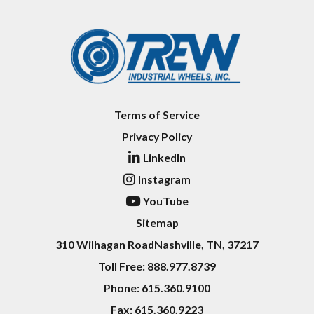
Terms of Service
Privacy Policy
LinkedIn
Instagram
YouTube
Sitemap
310 Wilhagan Road
Nashville, TN, 37217
Toll Free:
888.977.8739
Phone:
615.360.9100
Fax:
615.360.9223