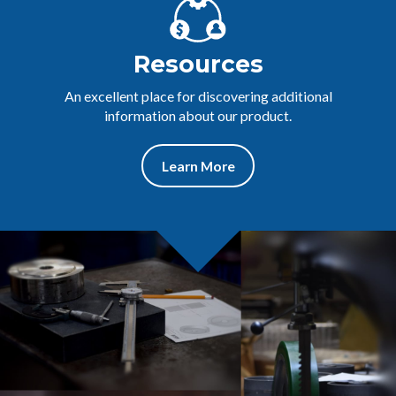
Resources
An excellent place for discovering additional
information about our product.
Learn More