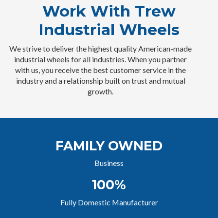
Work With Trew
Industrial Wheels
We strive to deliver the highest quality American-made
industrial wheels for all industries. When you partner
with us, you receive the best customer service in the
industry and a relationship built on trust and mutual
growth.
FAMILY OWNED
Business
100%
Fully Domestic Manufacturer