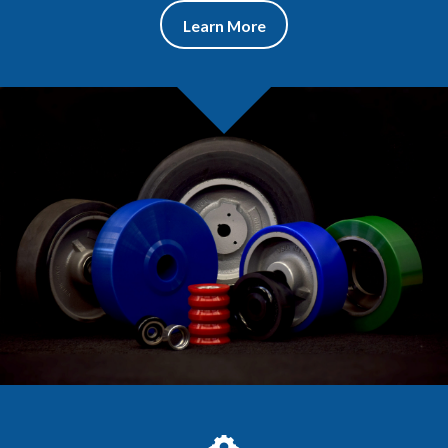
Learn More