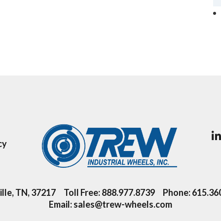
cy
lle, TN, 37217
Toll Free:
888.977.8739
Phone:
615.36
Email:
sales@trew-wheels.com