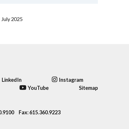
July 2025
LinkedIn
Instagram
YouTube
Sitemap
0.9100
Fax:
615.360.9223