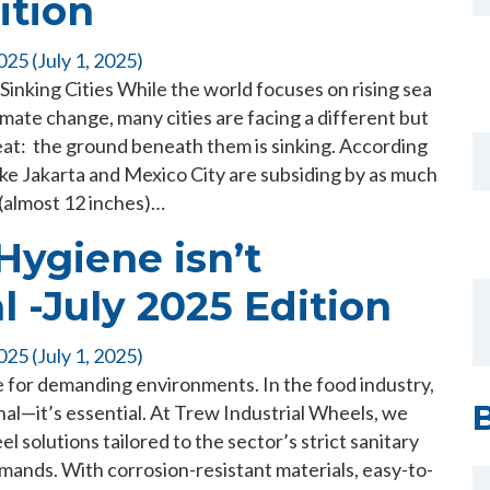
ition
2025
(July 1, 2025)
Sinking Cities While the world focuses on rising sea
imate change, many cities are facing a different but
eat: the ground beneath them is sinking. According
like Jakarta and Mexico City are subsiding by as much
(almost 12 inches)…
ygiene isn’t
l -July 2025 Edition
2025
(July 1, 2025)
for demanding environments. In the food industry,
nal—it’s essential. At Trew Industrial Wheels, we
 solutions tailored to the sector’s strict sanitary
mands. With corrosion-resistant materials, easy-to-