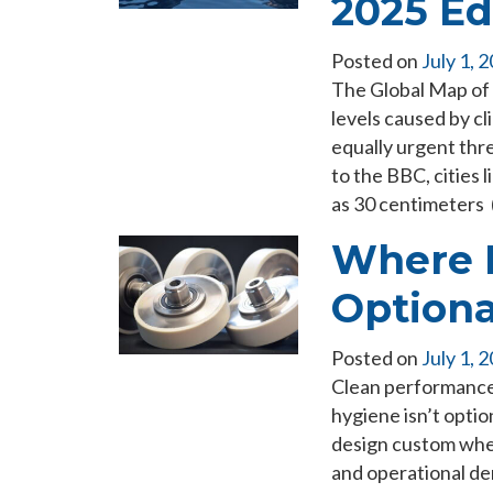
2025 Ed
Posted on
July 1, 
The Global Map of 
levels caused by cl
equally urgent thr
to the BBC, cities 
as 30 centimeters 
Where H
Optiona
Posted on
July 1, 
Clean performance 
hygiene isn’t optio
design custom wheel
and operational de