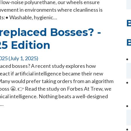
d low-noise polyurethane, our wheels ensure
ovement in environments where cleanliness is
fits:• Washable, hygienic…
replaced Bosses? -
25 Edition
2025
(July 1, 2025)
laced bosses? A recent study explores how
ct if artificial intelligence became their new
Many would prefer taking orders from an algorithm
 boss 😬. 👉 Read the study on Forbes At Trew, we
anical intelligence. Nothing beats a well-designed
m…