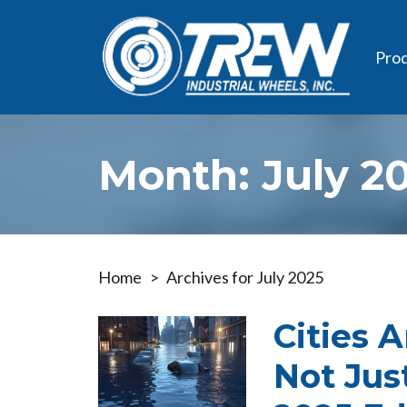
Pro
Month:
July 2
Home
>
Archives for July 2025
Cities 
Not Jus