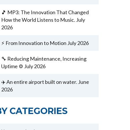
🎵 MP3: The Innovation That Changed
How the World Listens to Music. July
2026
⚡ From Innovation to Motion July 2026
🔧 Reducing Maintenance, Increasing
Uptime ⚙️ July 2026
✈️ An entire airport built on water. June
2026
BY CATEGORIES