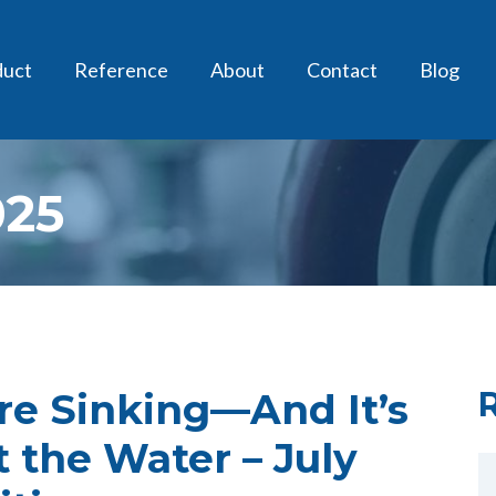
duct
Reference
About
Contact
Blog
025
Are Sinking—And It’s
t the Water – July