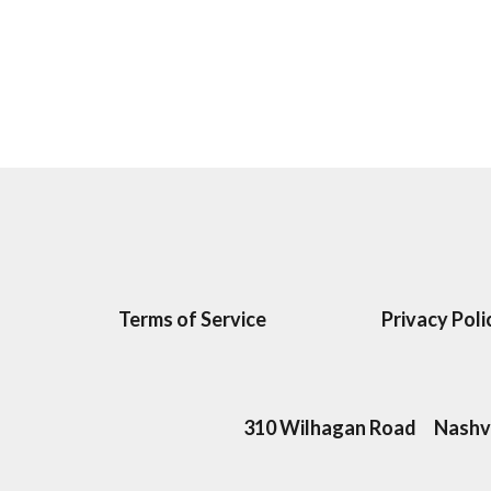
Terms of Service
Privacy Poli
310 Wilhagan Road
Nashvi