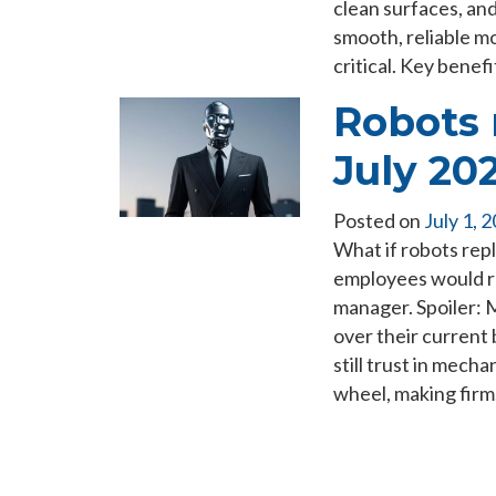
clean surfaces, an
smooth, reliable m
critical. Key bene
Robots 
July 20
Posted on
July 1, 
What if robots rep
employees would rea
manager. Spoiler: 
over their current
still trust in mech
wheel, making fir