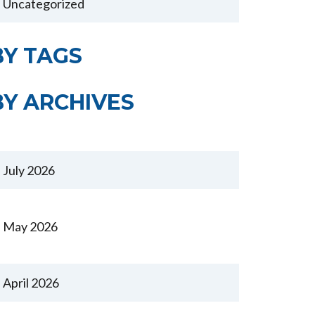
Uncategorized
BY TAGS
BY ARCHIVES
July 2026
May 2026
April 2026