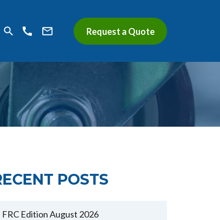
search
call
mail_outline
Request a Quote
RECENT POSTS
FRC Edition August 2026