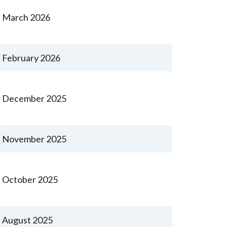
March 2026
February 2026
December 2025
November 2025
October 2025
August 2025