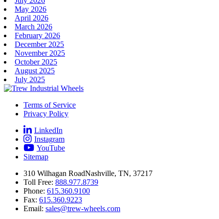
July 2026
May 2026
April 2026
March 2026
February 2026
December 2025
November 2025
October 2025
August 2025
July 2025
Terms of Service
Privacy Policy
LinkedIn
Instagram
YouTube
Sitemap
310 Wilhagan Road
Nashville, TN, 37217
Toll Free:
888.977.8739
Phone:
615.360.9100
Fax:
615.360.9223
Email:
sales@trew-wheels.com