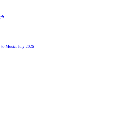
t
to Music. July 2026