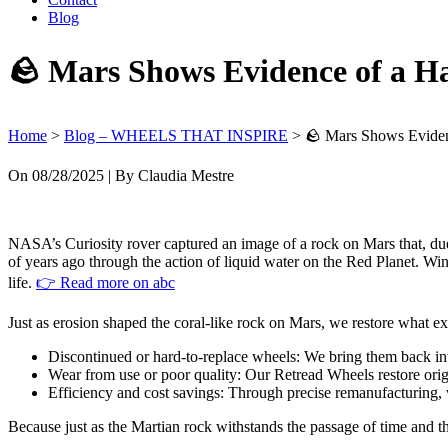
Blog
🪨 Mars Shows Evidence of a Ha
Home
>
Blog – WHEELS THAT INSPIRE
>
🪨 Mars Shows Eviden
On
08/28/2025
| By Claudia Mestre
NASA’s Curiosity rover captured an image of a rock on Mars that, due 
of years ago through the action of liquid water on the Red Planet. Win
life.
👉 Read more on
abc
Just as erosion shaped the coral-like rock on Mars, we restore what 
Discontinued or hard-to-replace wheels: We bring them back into
Wear from use or poor quality: Our Retread Wheels restore origin
Efficiency and cost savings: Through precise remanufacturing
Because just as the Martian rock withstands the passage of time and 