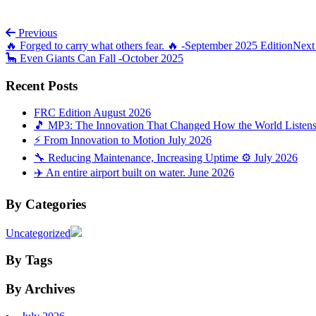
Post navigation
Previous
🔥 Forged to carry what others fear. 🔥 -September 2025 Edition
Nex
🦕 Even Giants Can Fall -October 2025
Recent Posts
FRC Edition August 2026
🎵 MP3: The Innovation That Changed How the World Listens 
⚡ From Innovation to Motion July 2026
🔧 Reducing Maintenance, Increasing Uptime ⚙️ July 2026
✈️ An entire airport built on water. June 2026
By Categories
Uncategorized
By Tags
By Archives