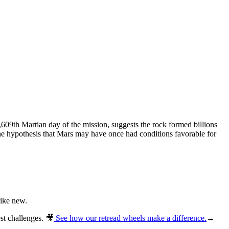
,609th Martian day of the mission, suggests the rock formed billions
 the hypothesis that Mars may have once had conditions favorable for
like new.
st challenges.
🎥
See how our retread wheels make a difference.
→