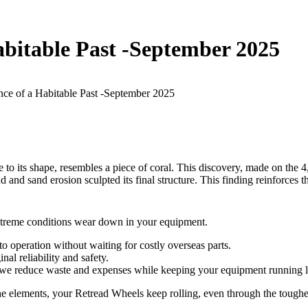
bitable Past -September 2025
ce of a Habitable Past -September 2025
to its shape, resembles a piece of coral. This discovery, made on the 4
d and sand erosion sculpted its final structure. This finding reinforces
extreme conditions wear down in your equipment.
 operation without waiting for costly overseas parts.
al reliability and safety.
, we reduce waste and expenses while keeping your equipment running 
the elements, your Retread Wheels keep rolling, even through the toughe