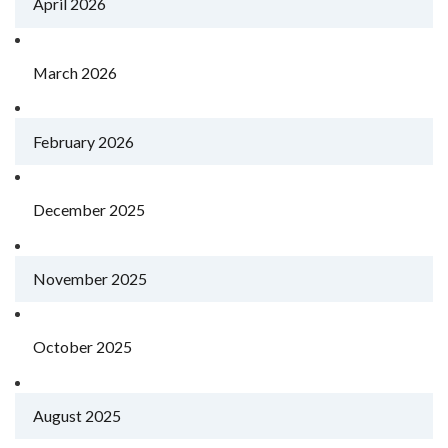
April 2026
March 2026
February 2026
December 2025
November 2025
October 2025
August 2025