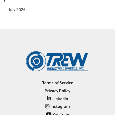
July 2025
Terms of Service
Privacy Policy
LinkedIn
Instagram
YouTube