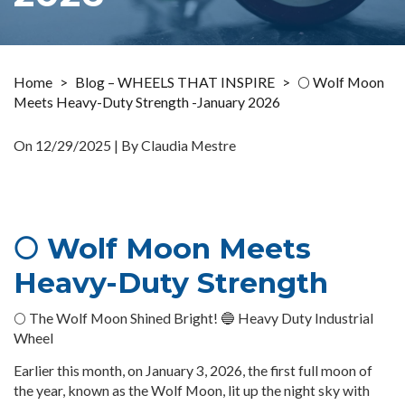
Home
>
Blog – WHEELS THAT INSPIRE
>
🌕 Wolf Moon
Meets Heavy-Duty Strength -January 2026
On
12/29/2025
| By Claudia Mestre
🌕 Wolf Moon Meets
Heavy-Duty Strength
🌕 The Wolf Moon Shined Bright! 🔵 Heavy Duty Industrial
Wheel
Earlier this month, on January 3, 2026, the first full moon of
the year, known as the Wolf Moon, lit up the night sky with