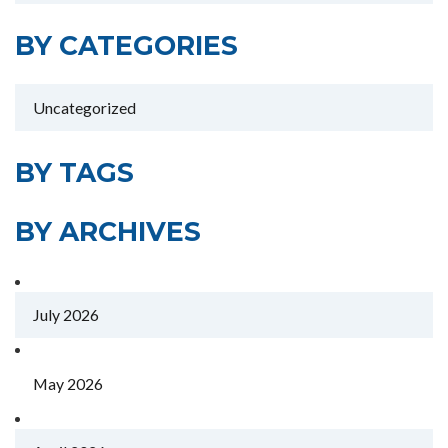
BY CATEGORIES
Uncategorized
BY TAGS
BY ARCHIVES
July 2026
May 2026