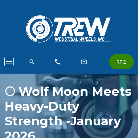
menu
search
call
mail_outline
RFQ
🌕 Wolf Moon Meets
Heavy-Duty
Strength -January
2026