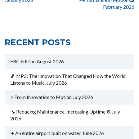
February 2026
RECENT POSTS
FRC Edition August 2026
🎵 MP3: The Innovation That Changed How the World
Listens to Music. July 2026
⚡ From Innovation to Motion July 2026
🔧 Reducing Maintenance, Increasing Uptime ⚙️ July
2026
✈️ An entire airport built on water. June 2026