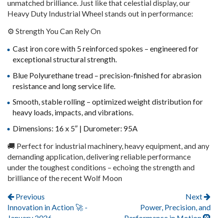
unmatched brilliance. Just like that celestial display, our
Heavy Duty Industrial Wheel stands out in performance:
⚙️ Strength You Can Rely On
Cast iron core with 5 reinforced spokes – engineered for
exceptional structural strength.
Blue Polyurethane tread – precision-finished for abrasion
resistance and long service life.
Smooth,
stable rolling – optimized weight distribution for
heavy loads, impacts, and vibrations.
Dimensions: 16 x 5″ | Durometer: 95A
🚚 Perfect for industrial machinery, heavy equipment, and any
demanding application, delivering reliable performance
under the toughest conditions – echoing the strength and
brilliance of the recent Wolf Moon
Post navigation
Previous
Next
Innovation in Action 🚀 -
Power, Precision, and
January 2026
Performance in Motion 🛞